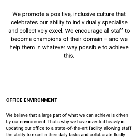
We promote a positive, inclusive culture that
celebrates our ability to individually specialise
and collectively excel. We encourage all staff to
become champions of their domain – and we
help them in whatever way possible to achieve
this.
OFFICE ENVIRONMENT
We believe that a large part of what we can achieve is driven
by our environment. That’s why we have invested heavily in
updating our office to a state-of-the-art facility, allowing staff
the ability to excel in their daily tasks and collaborate fluidly.