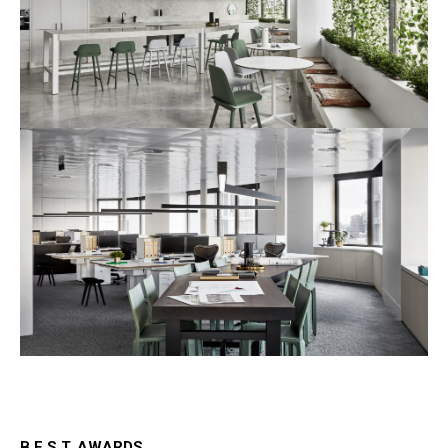
B.E.S.T. AWARDS