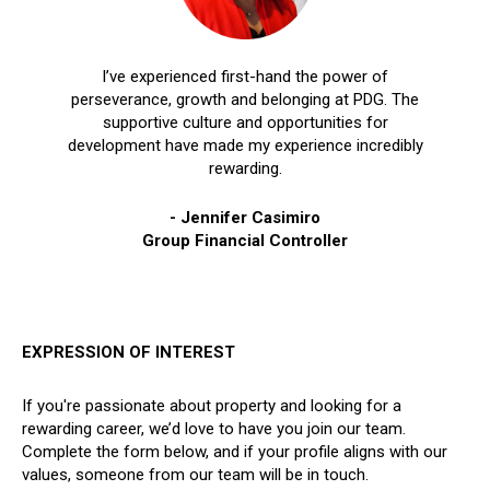
I’ve experienced first-hand the power of
perseverance, growth and belonging at PDG. The
supportive culture and opportunities for
development have made my experience incredibly
rewarding.
- Jennifer Casimiro
Group Financial Controller
EXPRESSION OF INTEREST
If you're passionate about property and looking for a
rewarding career, we’d love to have you join our team.
Complete the form below, and if your profile aligns with our
values, someone from our team will be in touch.