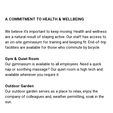
A COMMITMENT TO HEALTH & WELLBEING
We believe it’s important to keep moving. Health and wellness
are a natural result of staying active. Our staff has access to
an on-site gymnasium for training and keeping fit. End-of-trip
facilities are available for those who commute by bicycle.
Gym & Quiet Room
Our gymnasium is available to all employees. Need a quick
nap or soothing massage? Our quiet room is high tech and
available whenever you require it.
Outdoor Garden
Our outdoor garden serves as a place to relax, enjoy the
company of colleagues and, weather permitting, soak in the
sun.