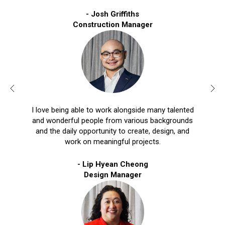
- Josh Griffiths
Construction Manager
I love being able to work alongside many talented
and wonderful people from various backgrounds
and the daily opportunity to create, design, and
work on meaningful projects.
- Lip Hyean Cheong
Design Manager