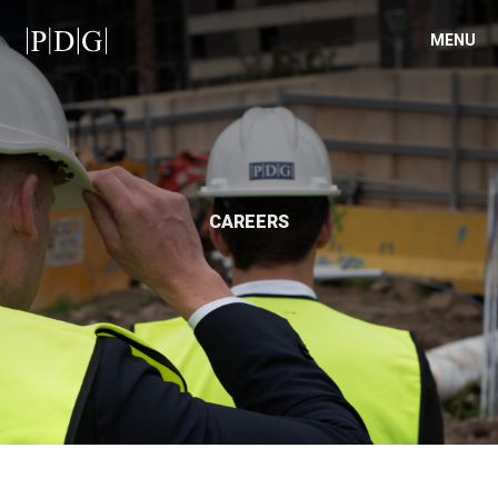
MENU
CAREERS