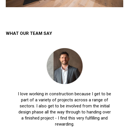
WHAT OUR TEAM SAY
I love working in construction because I get to be
part of a variety of projects across a range of
sectors. I also get to be involved from the initial
design phase all the way through to handing over
a finished project - I find this very fulfilling and
rewarding.