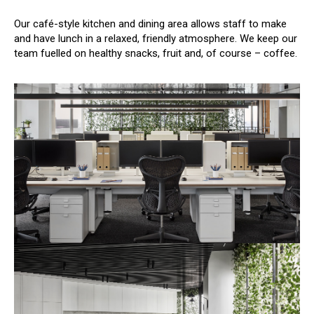
Our café-style kitchen and dining area allows staff to make
and have lunch in a relaxed, friendly atmosphere. We keep our
team fuelled on healthy snacks, fruit and, of course – coffee.