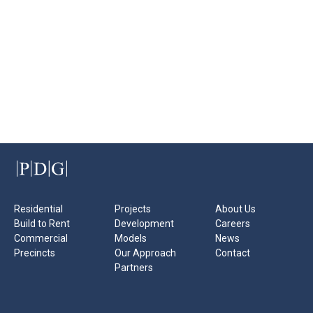
Residential
Projects
About Us
Build to Rent
Development
Careers
Commercial
Models
News
Precincts
Our Approach
Contact
Partners