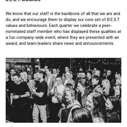
We know that our staff is the backbone of all that we are and
do, and we encourage them to display our core set of B.E.S.T
values and behaviours. Each quarter we celebrate a peer-
nominated staff member who has displayed these qualities at
a fun company-wide event, where they are presented with an
award, and team leaders share news and announcements.