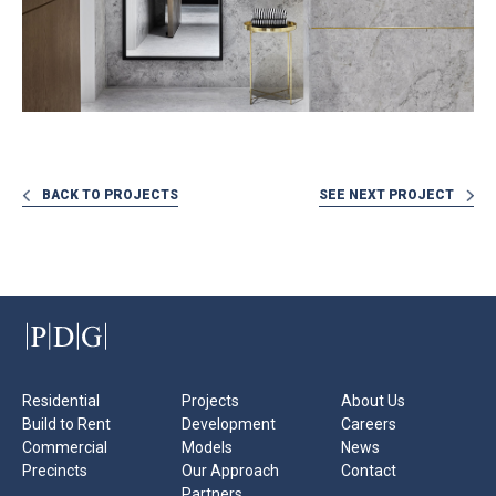
BACK TO PROJECTS
SEE NEXT PROJECT
Residential
Projects
About Us
Build to Rent
Development
Careers
Commercial
Models
News
Precincts
Our Approach
Contact
Partners