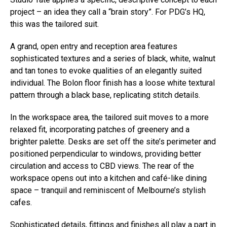
project – an idea they call a “brain story”. For PDG’s HQ,
this was the tailored suit.
A grand, open entry and reception area features
sophisticated textures and a series of black, white, walnut
and tan tones to evoke qualities of an elegantly suited
individual. The Bolon floor finish has a loose white textural
pattern through a black base, replicating stitch details.
In the workspace area, the tailored suit moves to a more
relaxed fit, incorporating patches of greenery and a
brighter palette. Desks are set off the site’s perimeter and
positioned perpendicular to windows, providing better
circulation and access to CBD views. The rear of the
workspace opens out into a kitchen and café-like dining
space – tranquil and reminiscent of Melbourne’s stylish
cafes.
Sophisticated details, fittings and finishes all play a part in