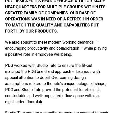
PDG DESIGNED ITS HEAD OFFICE AS A TAILOR-MADE
HEADQUARTERS FOR MULTIPLE GROUPS WITHIN ITS
GREATER FAMILY OF COMPANIES. OUR BASE OF
OPERATIONS WAS IN NEED OF A REFRESH IN ORDER
TO MATCH THE QUALITY AND CAPABILITIES PUT
FORTH BY OUR PRODUCTS.
We also sought to meet modern working demands –
encouraging productivity and collaboration – while playing
a positive role in employee wellbeing.
PDG worked with Studio Tate to ensure the fit-out
matched the PDG brand and approach – luxurious with
special attention to detail. Overcoming design
assumptions related to the site’s unique octagonal shape,
PDG and Studio Tate proved the potential for efficient,
comfortable and well-populated office space within an
eight-sided floorplate.
Studio Tate applies a specific, descriptive concept to each