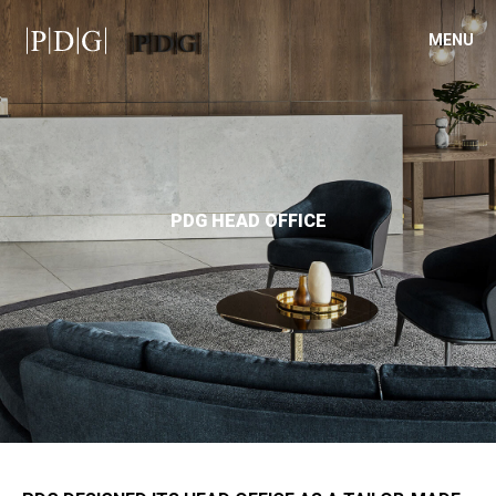
MENU
PDG HEAD OFFICE