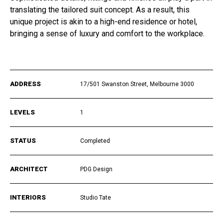
translating the tailored suit concept. As a result, this
unique project is akin to a high-end residence or hotel,
bringing a sense of luxury and comfort to the workplace.
ADDRESS
17/501 Swanston Street, Melbourne 3000
LEVELS
1
STATUS
Completed
ARCHITECT
PDG Design
INTERIORS
Studio Tate