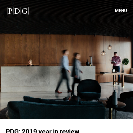
MENU
PDG: 2019 year in review