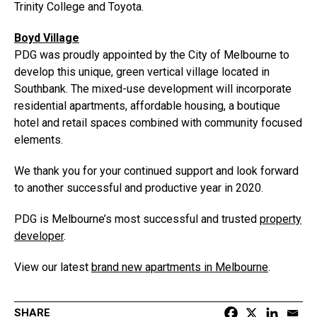
Trinity College and Toyota.
Boyd Village
PDG was proudly appointed by the City of Melbourne to
develop this unique, green vertical village located in
Southbank. The mixed-use development will incorporate
residential apartments, affordable housing, a boutique
hotel and retail spaces combined with community focused
elements.
We thank you for your continued support and look forward
to another successful and productive year in 2020.
PDG is Melbourne’s most successful and trusted
property
developer
.
View our latest
brand new apartments in Melbourne
.
SHARE