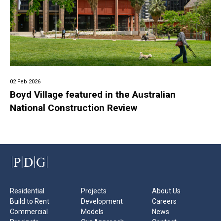
02 Feb 2026
Boyd Village featured in the Australian
National Construction Review
Residential
Projects
About Us
Build to Rent
Development
Careers
Commercial
Models
News