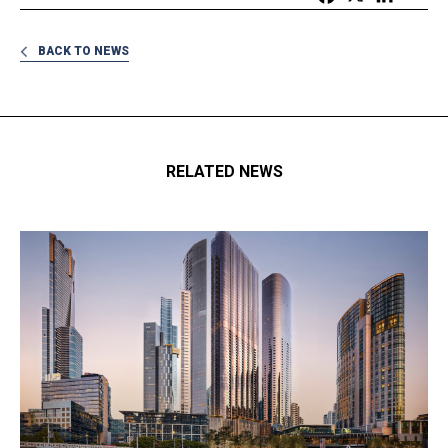
BACK TO NEWS
RELATED NEWS