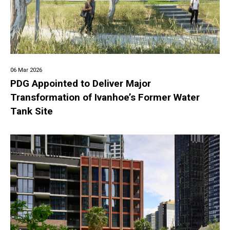
06 Mar 2026
PDG Appointed to Deliver Major
Transformation of Ivanhoe’s Former Water
Tank Site