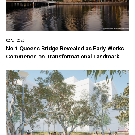
02 Apr 2026
No.1 Queens Bridge Revealed as Early Works
Commence on Transformational Landmark