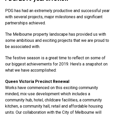
PDG has had an extremely productive and successful year
with several projects, major milestones and significant
partnerships achieved.
The Melbourne property landscape has provided us with
some ambitious and exciting projects that we are proud to
be associated with.
The festive season is a great time to reflect on some of
our biggest achievements for 2019. Here’s a snapshot on
what we have accomplished:
Queen Victoria Precinct Renewal
Works have commenced on this exciting community
minded, mix-use development which includes a
community hub, hotel, childcare facilities, a community
kitchen, a community hall, retail and affordable housing
units. Our collaboration with the City of Melbourne will