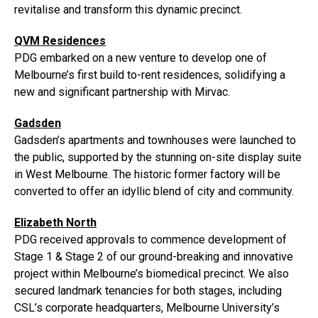
revitalise and transform this dynamic precinct.
QVM Residences
PDG embarked on a new venture to develop one of
Melbourne’s first build to-rent residences, solidifying a
new and significant partnership with Mirvac.
Gadsden
Gadsden’s apartments and townhouses were launched to
the public, supported by the stunning on-site display suite
in West Melbourne. The historic former factory will be
converted to offer an idyllic blend of city and community.
Elizabeth North
PDG received approvals to commence development of
Stage 1 & Stage 2 of our ground-breaking and innovative
project within Melbourne’s biomedical precinct. We also
secured landmark tenancies for both stages, including
CSL’s corporate headquarters, Melbourne University’s