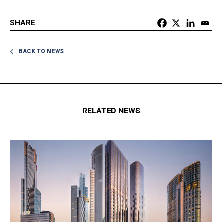
SHARE
BACK TO NEWS
RELATED NEWS