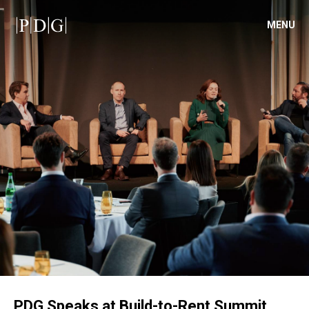
MENU
PDG Speaks at Build-to-Rent Summit