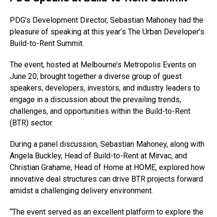
PDG’s Development Director, Sebastian Mahoney had the
pleasure of speaking at this year’s The Urban Developer’s
Build-to-Rent Summit.
The event, hosted at Melbourne’s Metropolis Events on
June 20, brought together a diverse group of guest
speakers, developers, investors, and industry leaders to
engage in a discussion about the prevailing trends,
challenges, and opportunities within the Build-to-Rent
(BTR) sector.
During a panel discussion, Sebastian Mahoney, along with
Angela Buckley, Head of Build-to-Rent at Mirvac, and
Christian Grahame, Head of Home at HOME, explored how
innovative deal structures can drive BTR projects forward
amidst a challenging delivery environment.
“The event served as an excellent platform to explore the