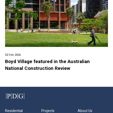
02 Feb 2026
Boyd Village featured in the Australian
National Construction Review
Residential
Projects
About Us