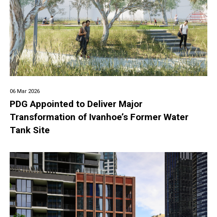
06 Mar 2026
PDG Appointed to Deliver Major
Transformation of Ivanhoe’s Former Water
Tank Site