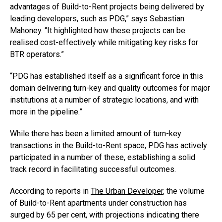
advantages of Build-to-Rent projects being delivered by
leading developers, such as PDG,” says Sebastian
Mahoney. “It highlighted how these projects can be
realised cost-effectively while mitigating key risks for
BTR operators.”
“PDG has established itself as a significant force in this
domain delivering turn-key and quality outcomes for major
institutions at a number of strategic locations, and with
more in the pipeline.”
While there has been a limited amount of turn-key
transactions in the Build-to-Rent space, PDG has actively
participated in a number of these, establishing a solid
track record in facilitating successful outcomes.
According to reports in
The Urban Developer
, the volume
of Build-to-Rent apartments under construction has
surged by 65 per cent, with projections indicating there