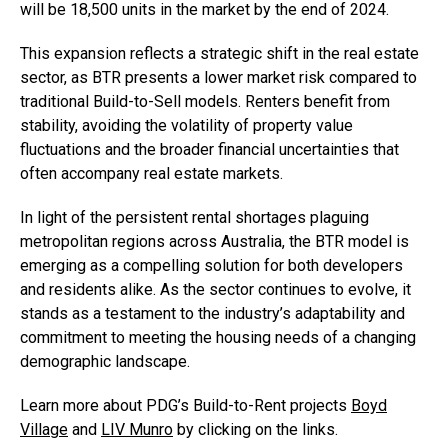
will be 18,500 units in the market by the end of 2024.
This expansion reflects a strategic shift in the real estate
sector, as BTR presents a lower market risk compared to
traditional Build-to-Sell models. Renters benefit from
stability, avoiding the volatility of property value
fluctuations and the broader financial uncertainties that
often accompany real estate markets.
In light of the persistent rental shortages plaguing
metropolitan regions across Australia, the BTR model is
emerging as a compelling solution for both developers
and residents alike. As the sector continues to evolve, it
stands as a testament to the industry’s adaptability and
commitment to meeting the housing needs of a changing
demographic landscape.
Learn more about PDG’s Build-to-Rent projects
Boyd
Village
and
LIV Munro
by clicking on the links.