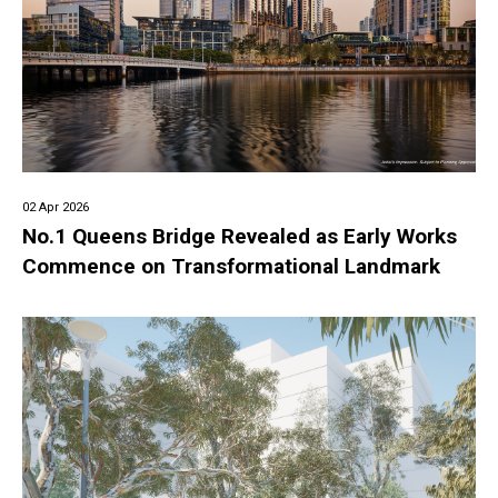
02 Apr 2026
No.1 Queens Bridge Revealed as Early Works
Commence on Transformational Landmark