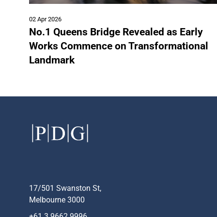
02 Apr 2026
No.1 Queens Bridge Revealed as Early
Works Commence on Transformational
Landmark
17/501 Swanston St,
Melbourne 3000
+61 3 9662 9996