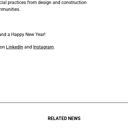
ial practices from design and construction
ommunities.
 and a Happy New Year!
s on
LinkedIn
and
Instagram
.
RELATED NEWS