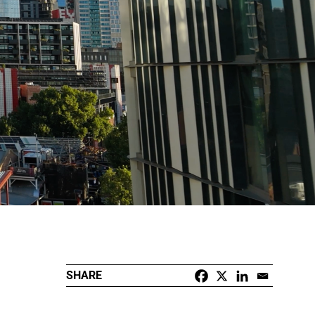
SHARE