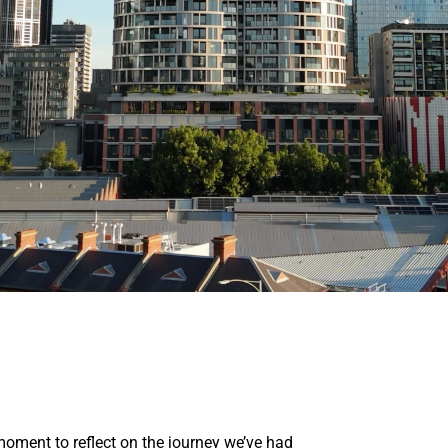
oment to reflect on the journey we’ve had