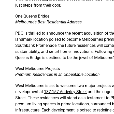
just steps from their door.
One Queens Bridge
Melbourne’s Best Residential Address
PDG is thrilled to announce the recent acquisition of th
landmark location poised to become Melbourne’s premie
Southbank Promenade, the future residences will combin
sustainability, and smart home innovations. Following
Queens Bridge is destined to be the jewel of Melbourne’
West Melbourne Projects
Premium Residences in an Unbeatable Location
West Melbourne is set to welcome two major projects w
development at
137-157 Adderley Street
and the ongoin
Street. These residences will stand as a testament to 
premium living spaces in prime locations, surrounded by 
infrastructure. Each development is poised to redefine g