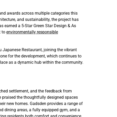
and awards across multiple categories this
itecture, and sustainability, the project has
s earned a 5-Star Green Star Design & As
t to
environmentally responsible
bu Japanese Restaurant, joining the vibrant
estone for the development, which continues to
ts place as a dynamic hub within the community.
ched settlement, and the feedback from
 praised the thoughtfully designed spaces
 their new homes. Gadsden provides a range of
nd dining areas, a fully equipped gym, and a
ering residents both comfort and convenience