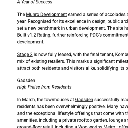
A Year of Success
The
Munro Development
earned a series of accolades 
year. Recognised for its excellence in design, public arch
set a new benchmark in urban development. The site ha
Built v1.2 Rating, further reinforcing PDG’s commitmen
development
.
Stage 2
is now fully leased, with the final tenant, Kom
mix of existing retailers. This marks a significant mil
attract both residents and visitors alike, solidifying i
Gadsden
High Praise from Residents
In March, the townhouses at
Gadsden
successfully rea
residents has been overwhelmingly positive. Many have
and the exceptional lifestyle offerings that come with
amenities, including a private rooftop garden, lounge a
ground-floor retail, including a Woolworths Metro—off