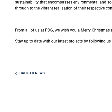
sustainability that encompasses environmental and soc
through to the vibrant realisation of their respective c
From all of us at PDG, we wish you a Merry Christmas
Stay up to date with our latest projects by following u
BACK TO NEWS