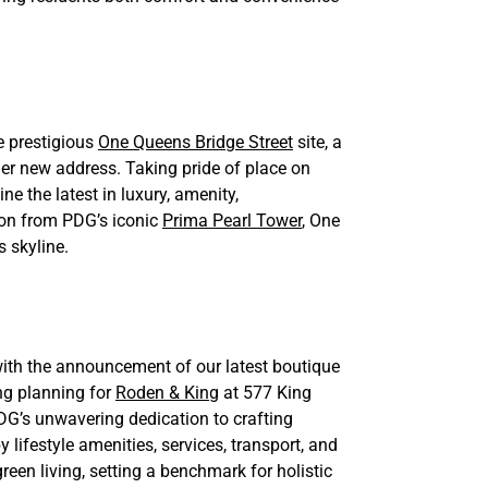
e prestigious
One Queens Bridge Street
site, a
r new address. Taking pride of place on
e the latest in luxury, amenity,
 on from PDG’s iconic
Prima Pearl Tower
, One
s skyline.
ith the announcement of our latest boutique
g planning for
Roden & King
at 577 King
PDG’s unwavering dedication to crafting
lifestyle amenities, services, transport, and
reen living, setting a benchmark for holistic