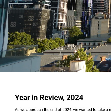
Year in Review, 2024
As we approach the end of 2024, we wanted to take a m