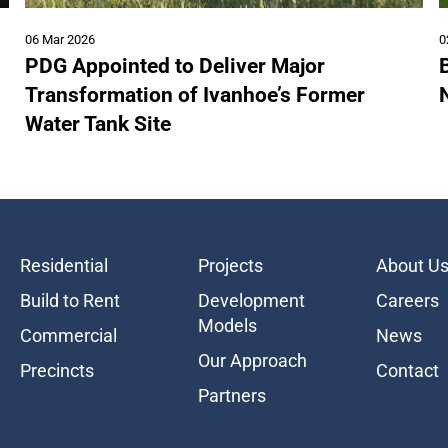
06 Mar 2026
0
PDG Appointed to Deliver Major
B
Transformation of Ivanhoe’s Former
Water Tank Site
Residential
Projects
About U
Build to Rent
Development
Careers
Models
Commercial
News
Our Approach
Precincts
Contact
Partners