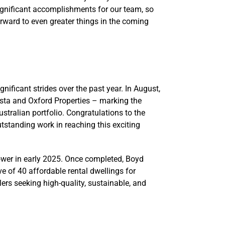
significant accomplishments for our team, so
rward to even greater things in the coming
nificant strides over the past year. In August,
sta and Oxford Properties – marking the
Australian portfolio. Congratulations to the
tstanding work in reaching this exciting
tower in early 2025. Once completed, Boyd
ve of 40 affordable rental dwellings for
ers seeking high-quality, sustainable, and