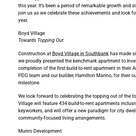
this year. It’s been a period of remarkable growth and 
join us as we celebrate these achievements and look fo
year.
Boyd Village
Towards Topping Out
Construction at
Boyd Village in Southbank
has made sig
we proudly presented the benchmark apartment to Inve
completion of the first build-to-rent apartment in their 
PDG team and our builder, Hamilton Marino, for their ou
milestone.
We look forward to celebrating the topping out of the 
Village will feature 434 build-to-rent apartments inclusi
keyworkers, and will offer a new paradigm for city dwell
community-focused living arrangements.
Munro Development