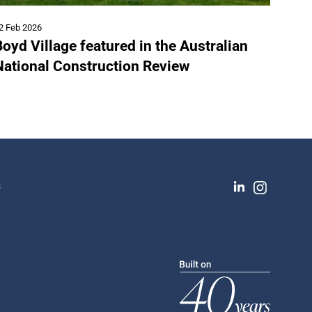
2 Feb 2026
oyd Village featured in the Australian
National Construction Review
s